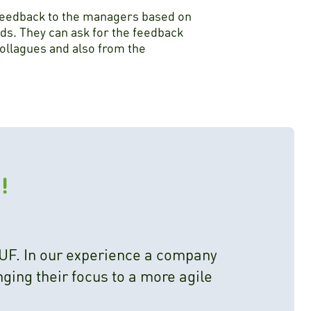
feedback to the managers based on
ds. They can ask for the feedback
collagues and also from the
!
UF. In our experience a company
ging their focus to a more agile