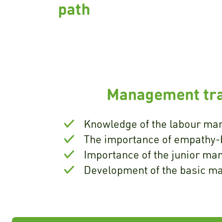
path
Management tra
Knowledge of the labour mar
The importance of empathy-
Importance of the junior ma
Development of the basic m