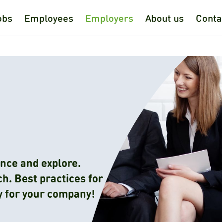
obs
Employees
Employers
About us
Conta
nce and explore.
h. Best practices for
y for your company!