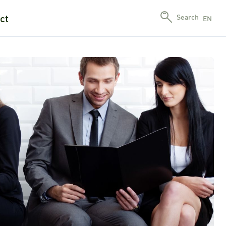
ct
Search
EN