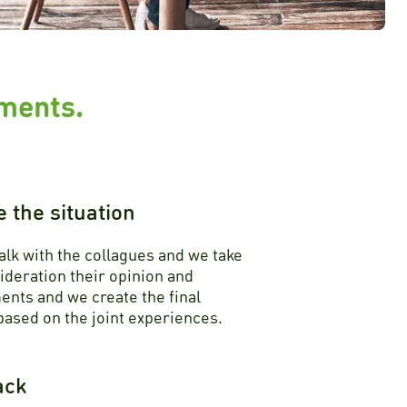
ements.
e the situation
alk with the collagues and we take
ideration their opinion and
nts and we create the final
ased on the joint experiences.
ack