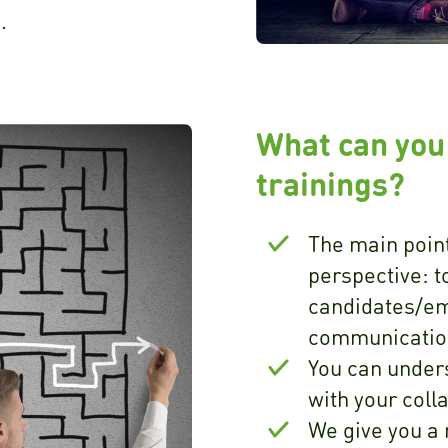
.
What can you
trainings?
The main point
perspective: t
candidates/em
communication
You can under
with your col
We give you a