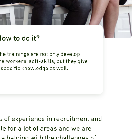
ow to do it?
he trainings are not only develop
he workers' soft-skills, but they give
 specific knowledge as well.
s of experience in recruitment and
e for a lot of areas and we are
e helping with the challanges of