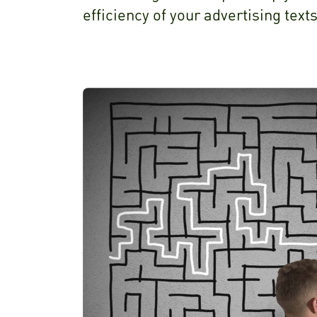
efficiency of your advertising texts