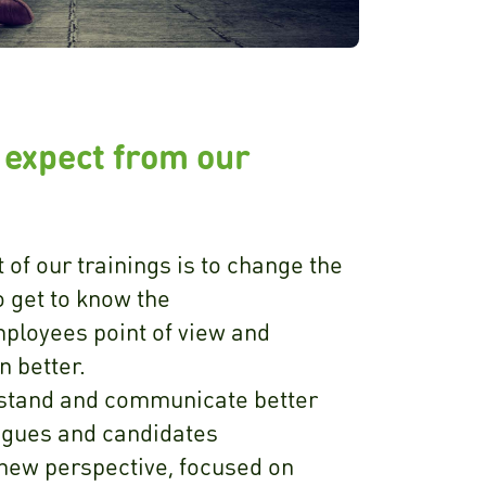
 expect from our
 of our trainings is to change the
o get to know the
ployees point of view and
 better.
stand and communicate better
lagues and candidates
 new perspective, focused on