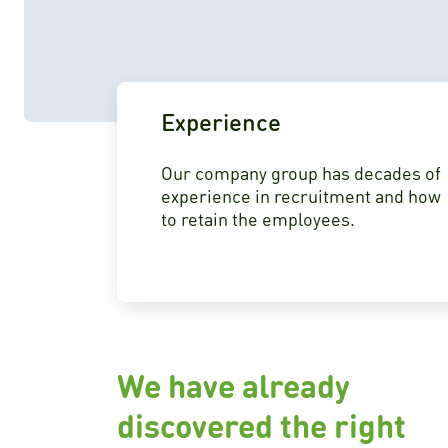
Experience
Our company group has decades of
experience in recruitment and how
to retain the employees.
We have already
discovered the right