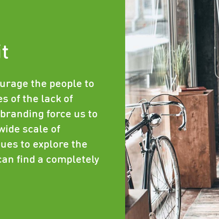
it
urage the people to
s of the lack of
branding force us to
wide scale of
ues to explore the
can find a completely