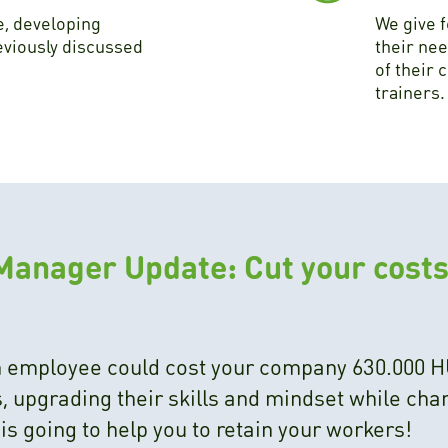
e, developing
We give 
eviously discussed
their nee
of their 
trainers.
Manager Update: Cut your costs
an employee could cost your company 630.000 H
 upgrading their skills and mindset while chan
s going to help you to retain your workers!