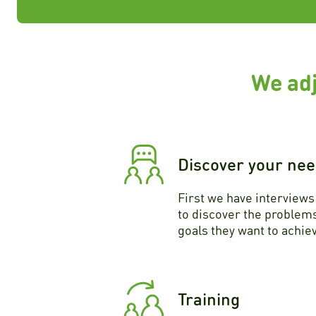
We adj
Discover your ne
First we have interview
to discover the problems
goals they want to achie
Training