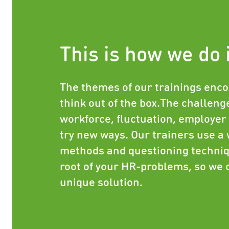
This is how we do 
The themes of our trainings enco
think out of the box.The challenge
workforce, fluctuation, employer 
try new ways. Our trainers use a 
methods and questioning techniq
root of your HR-problems, so we 
unique solution.