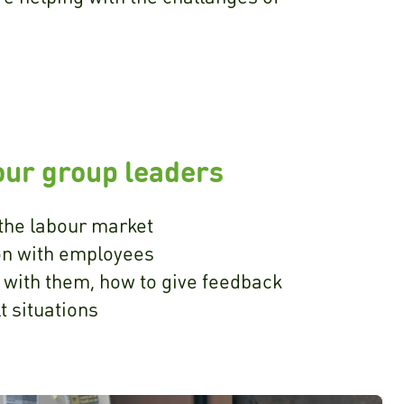
our group leaders
the labour market
n with employees
 with them, how to give feedback
lt situations