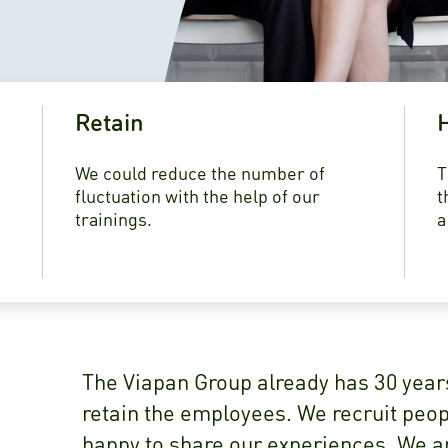
Retain
H
We could reduce the number of
T
fluctuation with the help of our
t
trainings.
a
The Viapan Group already has 30 year
retain the employees. We recruit peopl
happy to share our experiences. We ar