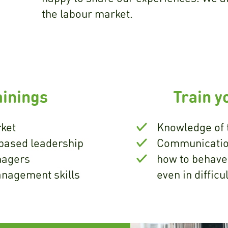
the labour market.
inings
Train y
ket
Knowledge of 
based leadership
Communicatio
nagers
how to behave
anagement skills
even in difficu