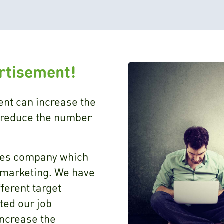
ertisement!
ent can increase the
 reduce the number
ices company which
r marketing. We have
fferent target
ated our job
increase the