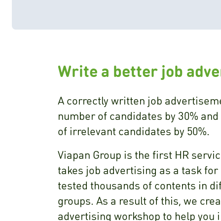
Write a better job adv
A correctly written job advertisem
number of candidates by 30% and
of irrelevant candidates by 50%.
Viapan Group is the first HR serv
takes job advertising as a task fo
tested thousands of contents in di
groups. As a result of this, we cre
advertising workshop to help you 