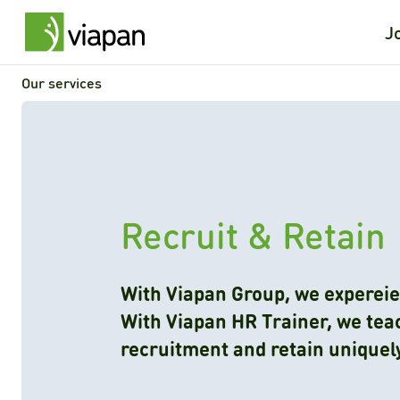
J
Our services
Recruit & Retain
With Viapan Group, we expereie
With Viapan HR Trainer, we teac
recruitment and retain uniquel