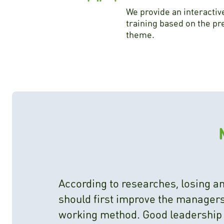
We provide an interactiv
training based on the pr
theme.
According to researches, losing 
should first improve the managers,
working method. Good leadership i