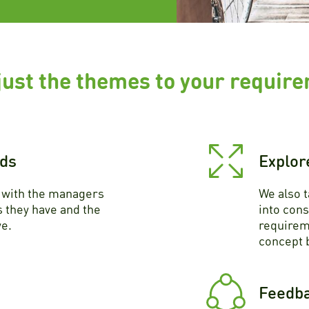
ust the themes to your requir
eds
Explor
s with the managers
We also t
 they have and the
into cons
ve.
requireme
concept b
Feedb